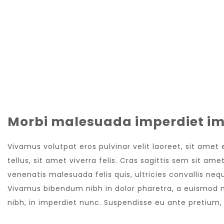
Morbi malesuada imperdiet im
Vivamus volutpat eros pulvinar velit laoreet, sit amet
tellus, sit amet viverra felis. Cras sagittis sem sit a
venenatis malesuada felis quis, ultricies convallis nequ
Vivamus bibendum nibh in dolor pharetra, a euismod nu
nibh, in imperdiet nunc. Suspendisse eu ante pretium