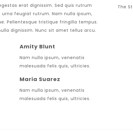
 egestas erat dignissim. Sed quis rutrum
The St
met urna feugiat rutrum. Nam nulla ipsum,
e. Pellentesque tristique fringilla tempus.
lla dignissim. Nunc sit amet tellus arcu.
Amity Blunt
Nam nulla ipsum, venenatis
Sup
malesuada felis quis, ultricies.
LUC
Maria Suarez
Nam nulla ipsum, venenatis
malesuada felis quis, ultricies.