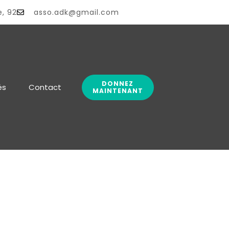
e, 92
asso.adk@gmail.com
DONNEZ
és
Contact
MAINTENANT