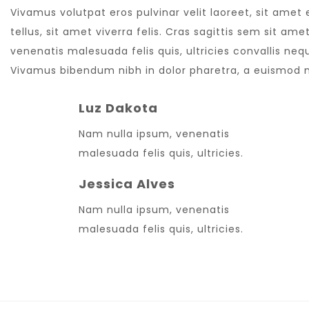
Vivamus volutpat eros pulvinar velit laoreet, sit amet
tellus, sit amet viverra felis. Cras sagittis sem sit a
venenatis malesuada felis quis, ultricies convallis nequ
Vivamus bibendum nibh in dolor pharetra, a euismod nu
Luz Dakota
Nam nulla ipsum, venenatis
malesuada felis quis, ultricies.
Jessica Alves
Nam nulla ipsum, venenatis
malesuada felis quis, ultricies.