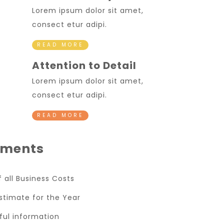
Lorem ipsum dolor sit amet,
consect etur adipi.
READ MORE
Attention to Detail
Lorem ipsum dolor sit amet,
consect etur adipi.
READ MORE
ments
of all Business Costs
stimate for the Year
eful information