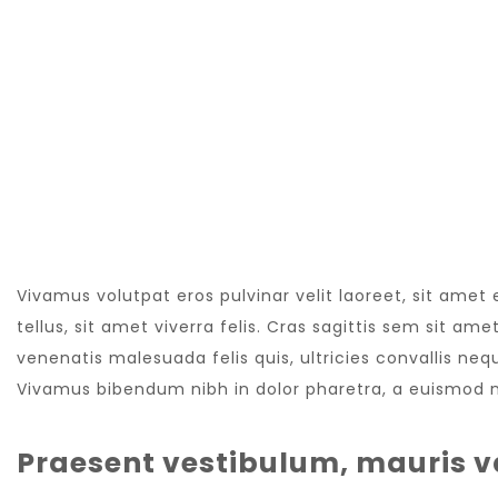
NEW WEBSITE
Vivamus volutpat eros pulvinar velit laoreet, sit amet
tellus, sit amet viverra felis. Cras sagittis sem sit a
venenatis malesuada felis quis, ultricies convallis nequ
Vivamus bibendum nibh in dolor pharetra, a euismod nu
Praesent vestibulum, mauris v