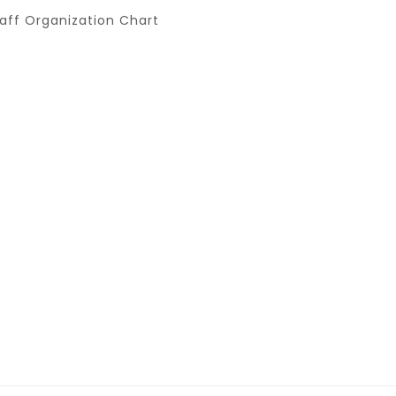
aff Organization Chart
er Promo
Y ALMOND