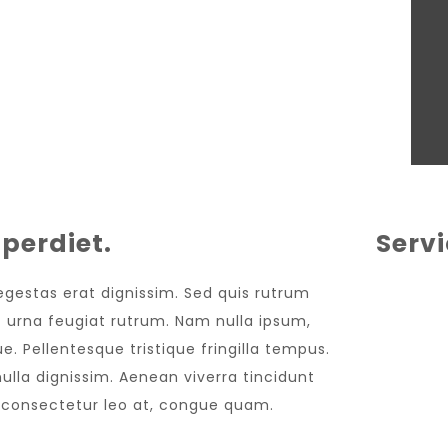
perdiet.
Serv
 egestas erat dignissim. Sed quis rutrum
met urna feugiat rutrum. Nam nulla ipsum,
e. Pellentesque tristique fringilla tempus.
lla dignissim. Aenean viverra tincidunt
, consectetur leo at, congue quam.