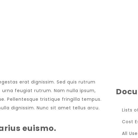
LATEST EVENT
 egestas erat dignissim. Sed quis rutrum
Docu
met urna feugiat rutrum. Nam nulla ipsum,
e. Pellentesque tristique fringilla tempus.
lla dignissim. Nunc sit amet tellus arcu.
Lists 
Cost E
arius euismo.
All Us