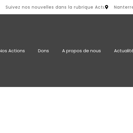
uivez nos nouvelles dans la rubrique Actualité
Nanterr
Nos Actions
Dons
A propos de nous
Actualit