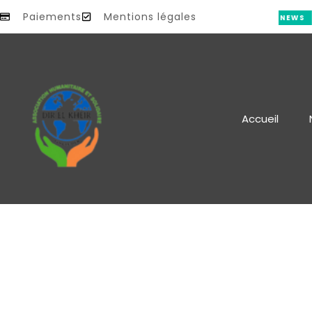
Paiements
Mentions légales
S
NEWS
Accueil