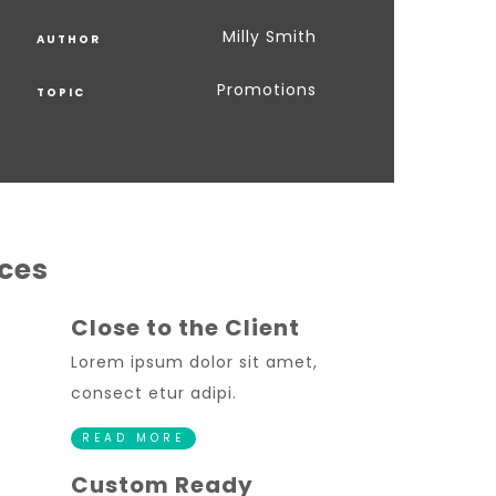
Milly Smith
AUTHOR
Promotions
TOPIC
ices
Close to the Client
Lorem ipsum dolor sit amet,
consect etur adipi.
READ MORE
Custom Ready