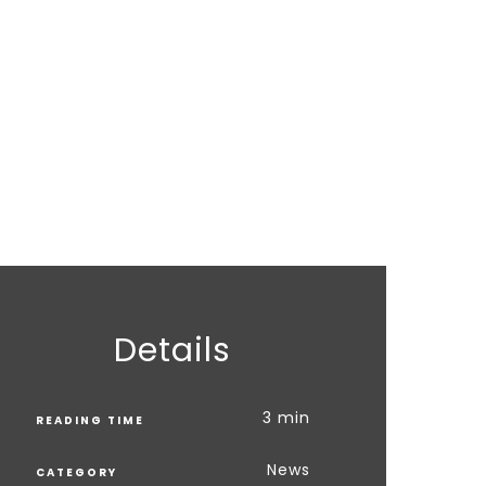
Details
3 min
READING TIME
News
CATEGORY