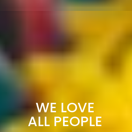
WE LOVE
ALL PEOPLE