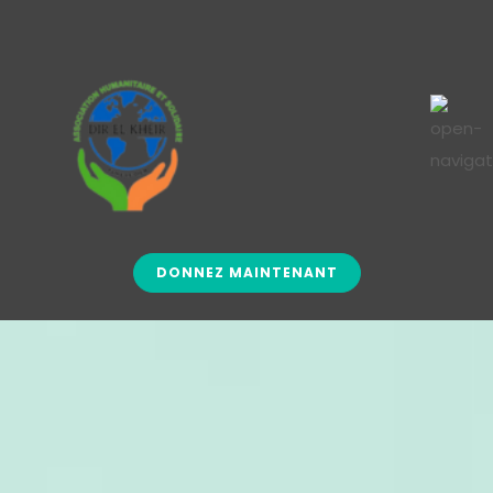
DONNEZ MAINTENANT