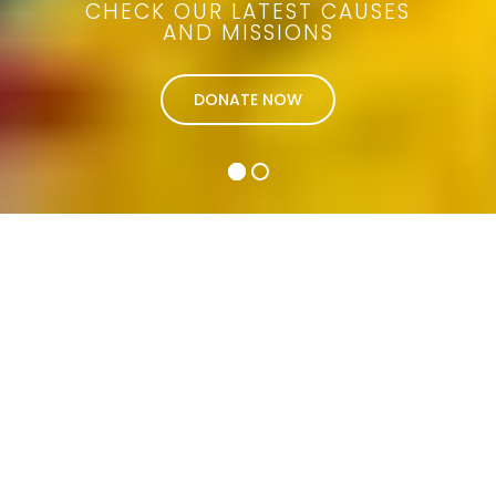
CHECK OUR LATEST CAUSES
AND MISSIONS
DONATE NOW